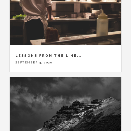
LESSONS FROM THE LINE...
SEPTEMBER 3, 2020