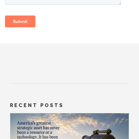
RECENT POSTS