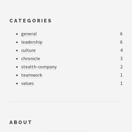
CATEGORIES
general
6
leadership
6
culture
4
chronicle
3
stealth-company
2
teamwork
1
values
1
ABOUT