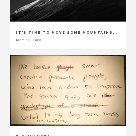
IT'S TIME TO MOVE SOME MOUNTAINS...
MAY 18, 2020