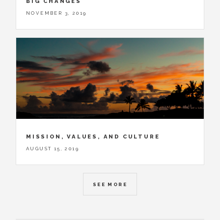
BIG CHANGES
NOVEMBER 3, 2019
MISSION, VALUES, AND CULTURE
AUGUST 15, 2019
SEE MORE