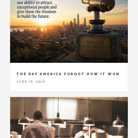
THE DAY AMERICA FORGOT HOW IT WON
JUNE 16, 2026