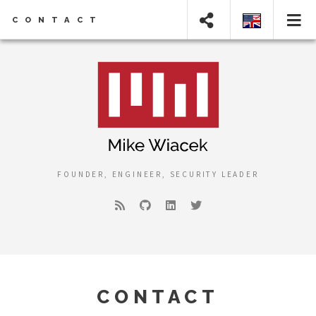
CONTACT
FOUNDER, ENGINEER, SECURITY LEADER
CONTACT