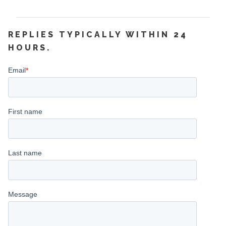
REPLIES TYPICALLY WITHIN 24
HOURS.