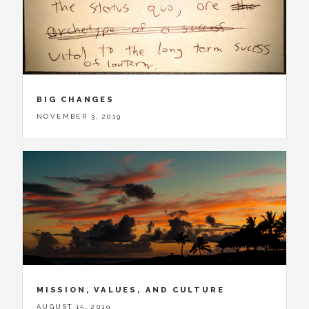
BIG CHANGES
NOVEMBER 3, 2019
MISSION, VALUES, AND CULTURE
AUGUST 15, 2019