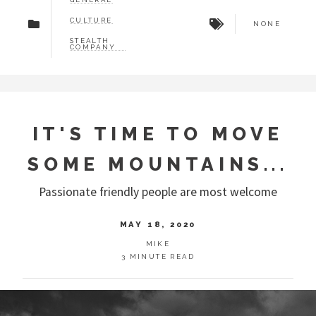
CULTURE
NONE
STEALTH
COMPANY
IT'S TIME TO MOVE
SOME MOUNTAINS...
Passionate friendly people are most welcome
MAY 18, 2020
MIKE
3 MINUTE READ