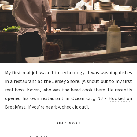
My first real job wasn’t in technology. It was washing dishes
in a restaurant at the Jersey Shore. [A shout out to my first
real boss, Keven, who was the head cook there. He recently
opened his own restaurant in Ocean City, NJ -
Hooked on
Breakfast
. If you’re nearby, check it out].
READ MORE
GENERAL