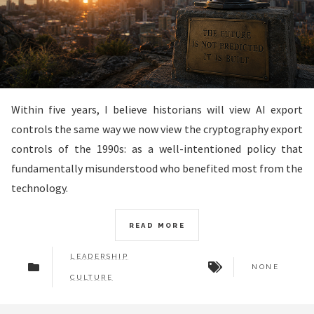
Within five years, I believe historians will view AI export
controls the same way we now view the cryptography export
controls of the 1990s: as a well-intentioned policy that
fundamentally misunderstood who benefited most from the
technology.
READ MORE
LEADERSHIP
NONE
CULTURE