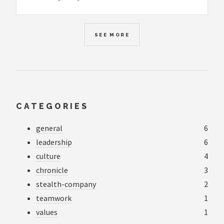
SEE MORE
CATEGORIES
general
6
leadership
6
culture
4
chronicle
3
stealth-company
2
teamwork
1
values
1