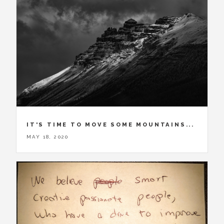
IT'S TIME TO MOVE SOME MOUNTAINS...
MAY 18, 2020