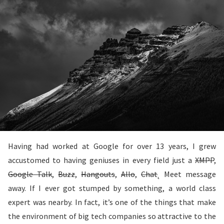
Having had worked at Google for over 13 years, I grew
accustomed to having geniuses in every field just a
XMPP
,
Google Talk
,
Buzz
,
Hangouts
,
Allo
,
Chat
˛ Meet message
away. If I ever got stumped by something, a world class
expert was nearby. In fact, it’s one of the things that make
the environment of big tech companies so attractive to the