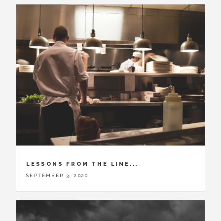
LESSONS FROM THE LINE...
SEPTEMBER 3, 2020