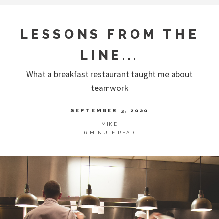
LESSONS FROM THE
LINE...
What a breakfast restaurant taught me about
teamwork
SEPTEMBER 3, 2020
MIKE
6 MINUTE READ