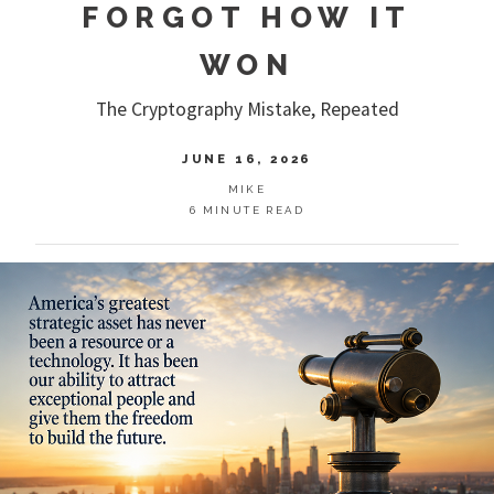
FORGOT HOW IT
WON
The Cryptography Mistake, Repeated
JUNE 16, 2026
MIKE
6 MINUTE READ