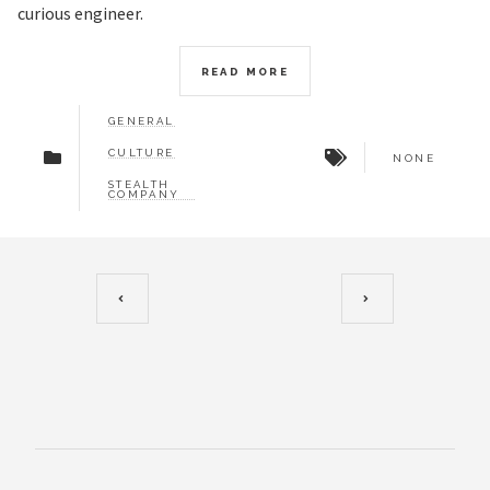
curious engineer.
READ MORE
GENERAL
CULTURE
NONE
STEALTH
COMPANY