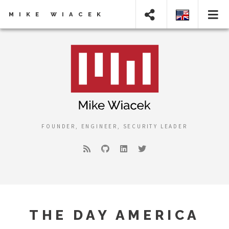
MIKE WIACEK
FOUNDER, ENGINEER, SECURITY LEADER
THE DAY AMERICA