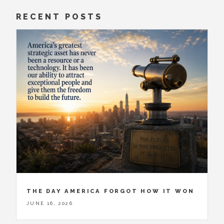
RECENT POSTS
THE DAY AMERICA FORGOT HOW IT WON
JUNE 16, 2026